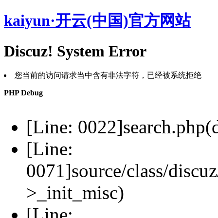
kaiyun·开云(中国)官方网站
Discuz! System Error
您当前的访问请求当中含有非法字符，已经被系统拒绝
PHP Debug
[Line: 0022]search.php(d
[Line:
0071]source/class/discuz
>_init_misc)
[Line: