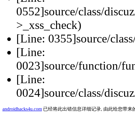
0552]source/class/discuz
>_xss_check)
[Line: 0355]source/class
[Line:
0023]source/function/fu
[Line:
0024]source/class/discuz
androidhacks4u.com
已经将此出错信息详细记录, 由此给您带来