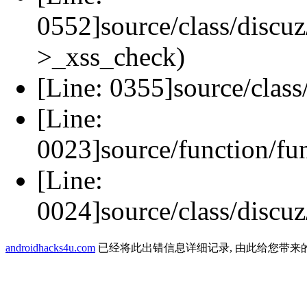
0552]source/class/discuz
>_xss_check)
[Line: 0355]source/class
[Line:
0023]source/function/fu
[Line:
0024]source/class/discuz
androidhacks4u.com
已经将此出错信息详细记录, 由此给您带来