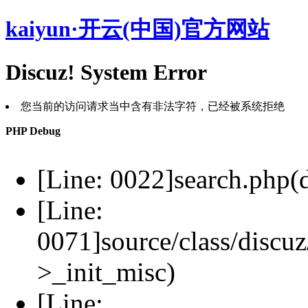
kaiyun·开云(中国)官方网站
Discuz! System Error
您当前的访问请求当中含有非法字符，已经被系统拒绝
PHP Debug
[Line: 0022]search.php(d
[Line:
0071]source/class/discuz
>_init_misc)
[Line: