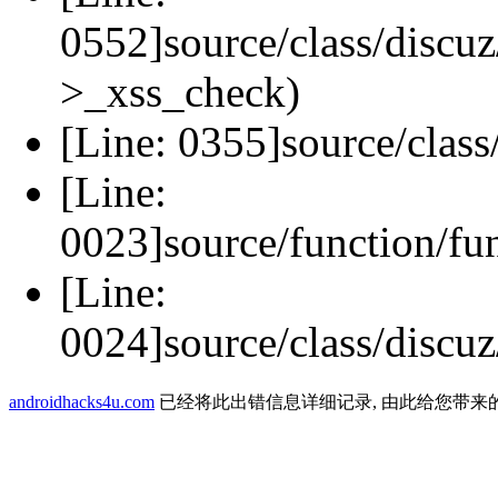
0552]source/class/discuz
>_xss_check)
[Line: 0355]source/class
[Line:
0023]source/function/fu
[Line:
0024]source/class/discuz
androidhacks4u.com
已经将此出错信息详细记录, 由此给您带来