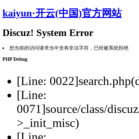
kaiyun·开云(中国)官方网站
Discuz! System Error
您当前的访问请求当中含有非法字符，已经被系统拒绝
PHP Debug
[Line: 0022]search.php(d
[Line:
0071]source/class/discuz
>_init_misc)
[Line: