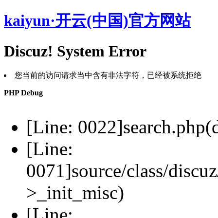
kaiyun·开云(中国)官方网站
Discuz! System Error
您当前的访问请求当中含有非法字符，已经被系统拒绝
PHP Debug
[Line: 0022]search.php(d
[Line:
0071]source/class/discuz
>_init_misc)
[Line: