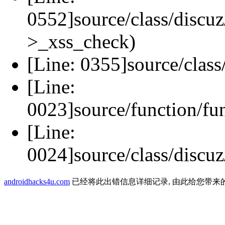
0552]source/class/discuz
>_xss_check)
[Line: 0355]source/class
[Line:
0023]source/function/fu
[Line:
0024]source/class/discuz
androidhacks4u.com
已经将此出错信息详细记录, 由此给您带来