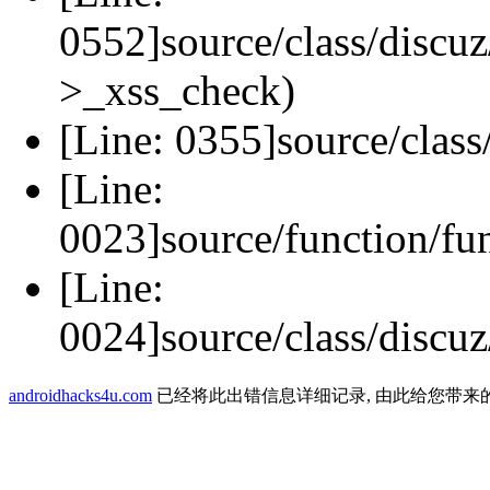
0552]source/class/discuz
>_xss_check)
[Line: 0355]source/class
[Line:
0023]source/function/fu
[Line:
0024]source/class/discuz
androidhacks4u.com
已经将此出错信息详细记录, 由此给您带来