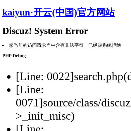
kaiyun·开云(中国)官方网站
Discuz! System Error
您当前的访问请求当中含有非法字符，已经被系统拒绝
PHP Debug
[Line: 0022]search.php(d
[Line:
0071]source/class/discuz
>_init_misc)
[Line: